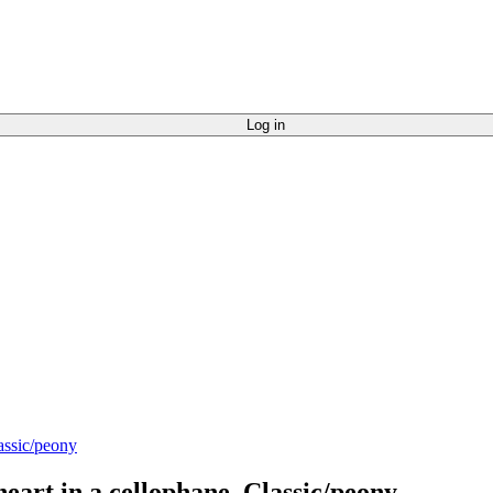
Log in
eart in a cellophane, Classic/peony