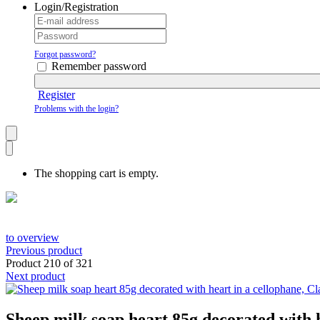
Login/Registration
Forgot password?
Remember password
Register
Problems with the login?
The shopping cart is empty.
to overview
Previous product
Product 210 of 321
Next product
Sheep milk soap heart 85g decorated with h