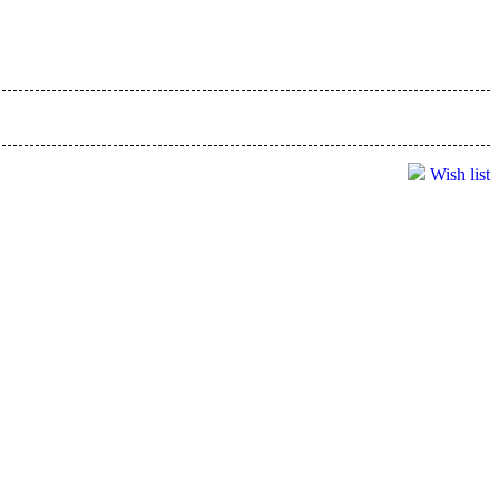
Wish list