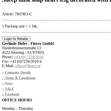
Article: 7907RO-C
1 Packing unit = 1 Stk.
Login for Retailer
Gerlinde Hofer - Florex GmbH
Niederbrunnernstraße 13
4522 Sierning / AUSTRIA
Phone:
+43 (0) 7259/3010
Fax: +43 (0)7259/3010-4
E-Mail:
office@florex.at
> Company Details
> Terms & Conditions
> News
> SALE
> Facebook
OFFICE HOURS
Monday - Thursday