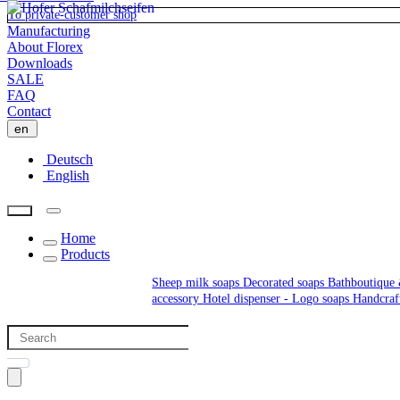
To private-customer shop
Manufacturing
About Florex
Downloads
SALE
FAQ
Contact
en
Deutsch
English
Home
Products
Sheep milk soaps
Decorated soaps
Bathboutique 
accessory
Hotel dispenser - Logo soaps
Handcraf