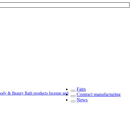
Fairs
ody & Beauty
Bath products
Incense and
Contract manufacturing
News