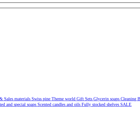
& Sales materials
Swiss pine
Theme world
Gift Sets
Glycerin soaps
Cleaning
B
ted and special soaps
Scented candles and oils
Fully stocked shelves
SALE