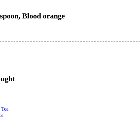
n spoon, Blood orange
ought
ea