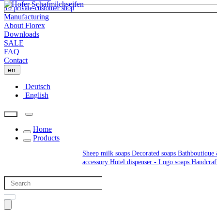
To private-customer shop
Manufacturing
About Florex
Downloads
SALE
FAQ
Contact
en
Deutsch
English
Home
Products
Sheep milk soaps
Decorated soaps
Bathboutique 
accessory
Hotel dispenser - Logo soaps
Handcraf