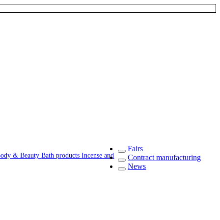
Fairs
ody & Beauty
Bath products
Incense and
Contract manufacturing
News