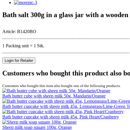
Bath salt 300g in a glass jar with a woode
Article: B1420BO
1 Packing unit = 1 Stk.
Login for Retailer
Customers who bought this product also b
Customers who bought this item also bought one of the following products.
Bath butter cube with sheep milk 50g, Mandarin/Orange
Bath butter cupcake with sheep milk 45g, Lemongrass/Lime-Green T
Bath butter cupcake with sheep milk 45g, Pink Heart/Cranberry
Sheep milk soap square 100g, Orange