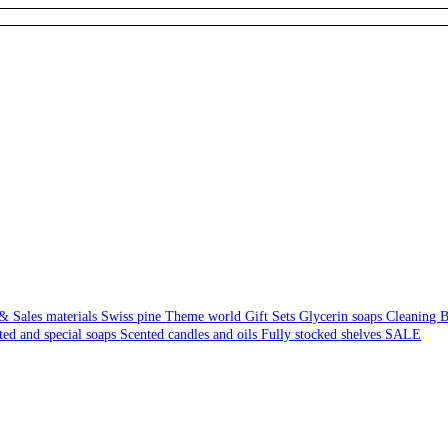
& Sales materials
Swiss pine
Theme world
Gift Sets
Glycerin soaps
Cleaning
B
ted and special soaps
Scented candles and oils
Fully stocked shelves
SALE