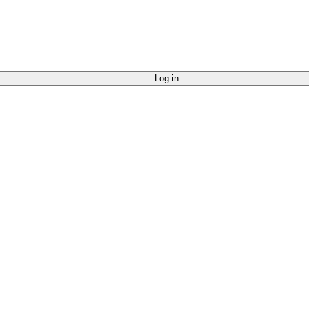
Log in