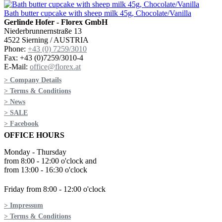
Bath butter cupcake with sheep milk 45g, Chocolate/Vanilla
Gerlinde Hofer - Florex GmbH
Niederbrunnernstraße 13
4522 Sierning / AUSTRIA
Phone:
+43 (0) 7259/3010
Fax: +43 (0)7259/3010-4
E-Mail:
office@florex.at
> Company Details
> Terms & Conditions
> News
> SALE
> Facebook
OFFICE HOURS
Monday - Thursday
from 8:00 - 12:00 o'clock and
from 13:00 - 16:30 o'clock
Friday from 8:00 - 12:00 o'clock
> Impressum
> Terms & Conditions