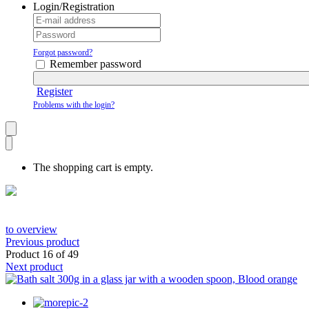
Login/Registration
Forgot password?
Remember password
Register
Problems with the login?
The shopping cart is empty.
to overview
Previous product
Product 16 of 49
Next product