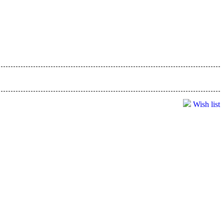
Wish list