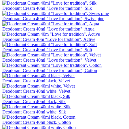
Deodorant Cream 40ml "Love for tradition", Silk
Deodorant Cream 40ml "Love for tradition", Swiss pine
Deodorant Cream 40ml "Love for tradition", Aqua
Deodorant Cream 40m "Love for tradition", Active
Deodorant Cream 40ml "Love for tradition", Soft
Deodorant Cream 40ml "Love for tradition", Velvet
Deodorant Cream 40ml "Love for tradition", Cotton
Deodorant Cream 40ml black, Velvet
Deodorant Cream 40ml white, Velvet
Deodorant Cream 40ml black, Silk
Deodorant Cream 40ml white, Silk
Deodorant Cream 40ml black, Cotton