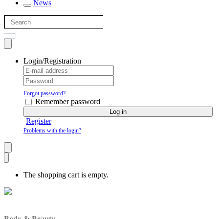
News
Login/Registration
Forgot password?
Remember password
Log in
Register
Problems with the login?
The shopping cart is empty.
Body & Beauty