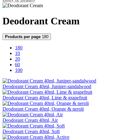
Deodorant Cream
Products per page
180
180
10
20
60
100
Deodorant Cream 40ml, Juniper-sandalwood
Deodorant Cream 40ml, Lime & grapefruit
Deodorant Cream 40ml, Orange & neroli
Deodorant Cream 40ml, Air
Deodorant Cream 40ml, Soft