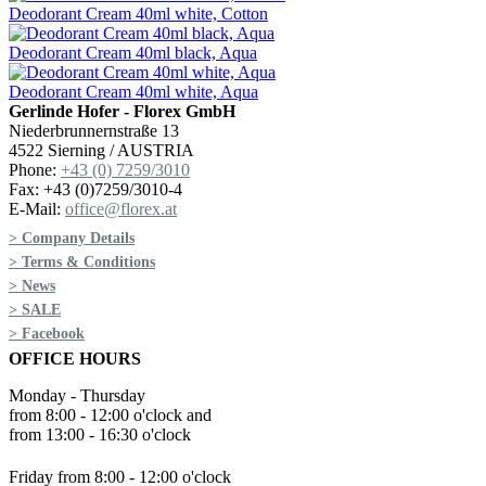
Deodorant Cream 40ml white, Cotton
Deodorant Cream 40ml black, Aqua
Deodorant Cream 40ml white, Aqua
Gerlinde Hofer - Florex GmbH
Niederbrunnernstraße 13
4522 Sierning / AUSTRIA
Phone:
+43 (0) 7259/3010
Fax: +43 (0)7259/3010-4
E-Mail:
office@florex.at
> Company Details
> Terms & Conditions
> News
> SALE
> Facebook
OFFICE HOURS
Monday - Thursday
from 8:00 - 12:00 o'clock and
from 13:00 - 16:30 o'clock
Friday from 8:00 - 12:00 o'clock