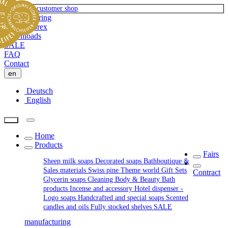
To private-customer shop
Manufacturing
About Florex
Downloads
SALE
FAQ
Contact
en
Deutsch
English
Home
Products
Fairs
Sheep milk soaps
Decorated soaps
Bathboutique &
Sales materials
Swiss pine
Theme world
Gift Sets
Contract
Glycerin soaps
Cleaning
Body & Beauty
Bath
products
Incense and accessory
Hotel dispenser -
Logo soaps
Handcrafted and special soaps
Scented
candles and oils
Fully stocked shelves
SALE
manufacturing