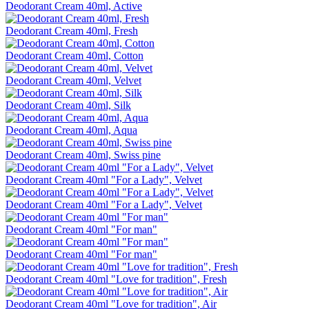
Deodorant Cream 40ml, Active
Deodorant Cream 40ml, Fresh
Deodorant Cream 40ml, Cotton
Deodorant Cream 40ml, Velvet
Deodorant Cream 40ml, Silk
Deodorant Cream 40ml, Aqua
Deodorant Cream 40ml, Swiss pine
Deodorant Cream 40ml "For a Lady", Velvet
Deodorant Cream 40ml "For a Lady", Velvet
Deodorant Cream 40ml "For man"
Deodorant Cream 40ml "For man"
Deodorant Cream 40ml "Love for tradition", Fresh
Deodorant Cream 40ml "Love for tradition", Air