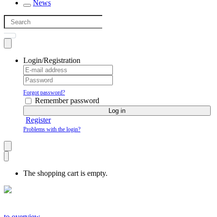
News
Login/Registration
Forgot password?
Remember password
Log in
Register
Problems with the login?
The shopping cart is empty.
to overview