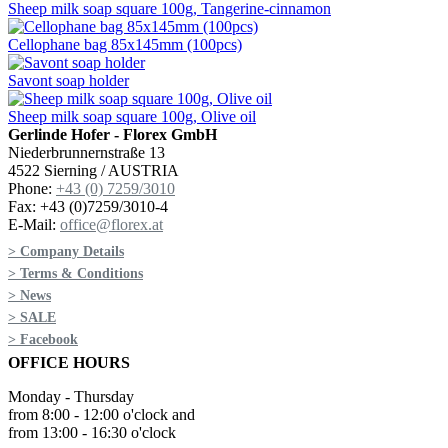
Sheep milk soap square 100g, Tangerine-cinnamon
Cellophane bag 85x145mm (100pcs)
Savont soap holder
Sheep milk soap square 100g, Olive oil
Gerlinde Hofer - Florex GmbH
Niederbrunnernstraße 13
4522 Sierning / AUSTRIA
Phone:
+43 (0) 7259/3010
Fax: +43 (0)7259/3010-4
E-Mail:
office@florex.at
> Company Details
> Terms & Conditions
> News
> SALE
> Facebook
OFFICE HOURS
Monday - Thursday
from 8:00 - 12:00 o'clock and
from 13:00 - 16:30 o'clock