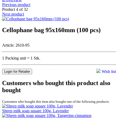
Previous product
Product 4 of 32
Next product
Cellophane bag 95x160mm (100 pcs)
Article: 2610-95
1 Packing unit = 1 Stk.
Wish list
Login for Retailer
Customers who bought this product also
bought
Customers who bought this item also bought one of the following products.
Sheep milk soap square 100g, Lavender