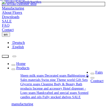
To private-customer shop
Manufacturing
About Florex
Downloads
SALE
FAQ
Contact
en
Deutsch
English
Home
Products
Fairs
Sheep milk soaps
Decorated soaps
Bathboutique &
Sales materials
Swiss pine
Theme world
Gift Sets
Contract
Glycerin soaps
Cleaning
Body & Beauty
Bath
products
Incense and accessory
Hotel dispenser -
Logo soaps
Handcrafted and special soaps
Scented
candles and oils
Fully stocked shelves
SALE
manufacturing